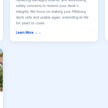
safety concerns to restore your deck's
integrity. We focus on making your Pittsburg
deck safe and usable again, extending its life
for years to come.
Learn More →