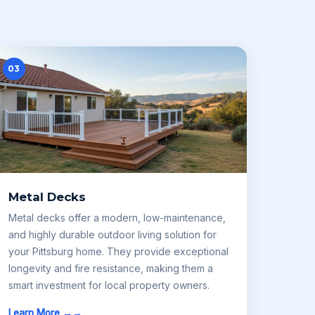
03
Metal Decks
Metal decks offer a modern, low-maintenance,
and highly durable outdoor living solution for
your Pittsburg home. They provide exceptional
longevity and fire resistance, making them a
smart investment for local property owners.
Learn More →