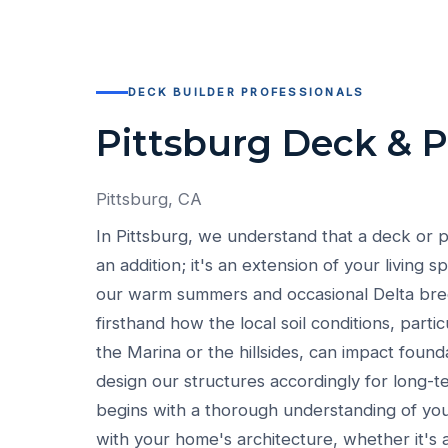
DECK BUILDER PROFESSIONALS
Pittsburg Deck & 
Pittsburg, CA
In Pittsburg, we understand that a deck or p
an addition; it's an extension of your living s
our warm summers and occasional Delta br
firsthand how the local soil conditions, parti
the Marina or the hillsides, can impact foun
design our structures accordingly for long-te
begins with a thorough understanding of your
with your home's architecture, whether it's a