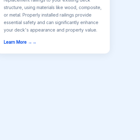
structure, using materials like wood, composite,
or metal. Properly installed railings provide
essential safety and can significantly enhance
your deck's appearance and property value.
Learn More →