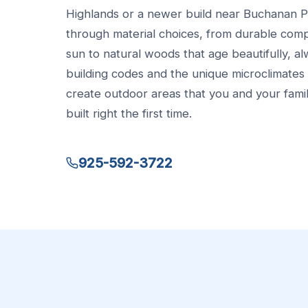
Highlands or a newer build near Buchanan 
through material choices, from durable comp
sun to natural woods that age beautifully, al
building codes and the unique microclimates 
create outdoor areas that you and your family
built right the first time.
925-592-3722