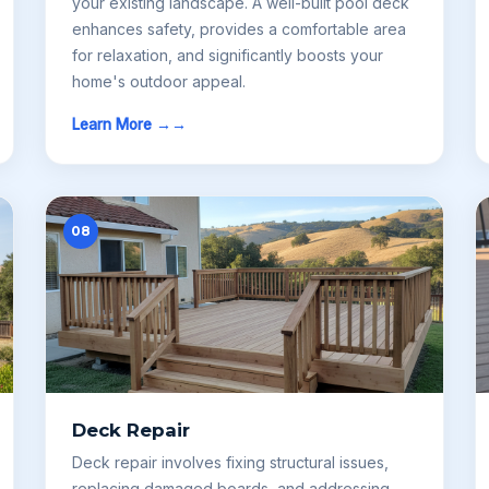
your existing landscape. A well-built pool deck
enhances safety, provides a comfortable area
for relaxation, and significantly boosts your
home's outdoor appeal.
Learn More →
08
Deck Repair
Deck repair involves fixing structural issues,
replacing damaged boards, and addressing