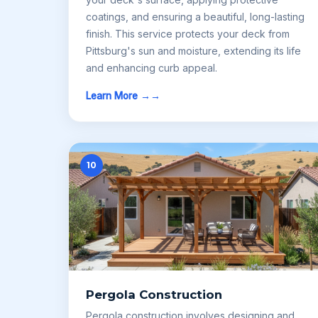
coatings, and ensuring a beautiful, long-lasting
finish. This service protects your deck from
Pittsburg's sun and moisture, extending its life
and enhancing curb appeal.
Learn More →
10
Pergola Construction
Pergola construction involves designing and