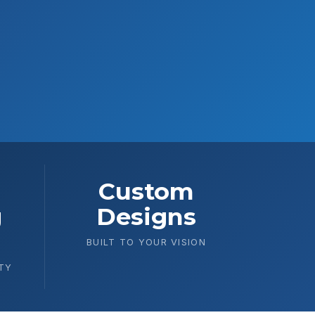
Custom
g
Designs
BUILT TO YOUR VISION
TY