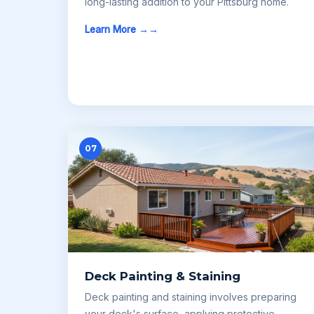
long-lasting addition to your Pittsburg home.
Learn More →
07
Deck Painting & Staining
Deck painting and staining involves preparing
your deck's surface, applying protective