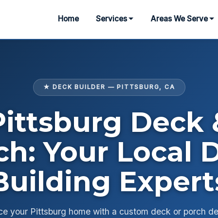
Home
Services
Areas We Serve
★ DECK BUILDER — PITTSBURG, CA
Pittsburg Deck 
ch: Your Local 
Building Expert
e your Pittsburg home with a custom deck or porch d