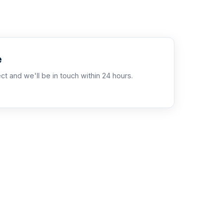
e
ct and we'll be in touch within 24 hours.