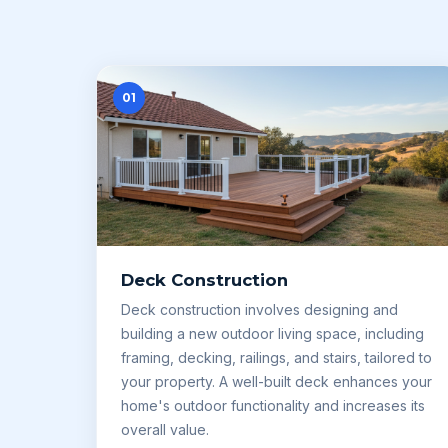
01
Deck Construction
Deck construction involves designing and
building a new outdoor living space, including
framing, decking, railings, and stairs, tailored to
your property. A well-built deck enhances your
home's outdoor functionality and increases its
overall value.