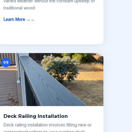
varied weather without the constant upkeep of
traditional wood.
Learn More →
09
Deck Railing Installation
Deck railing installation involves fitting new or
replacement railings to your existing deck