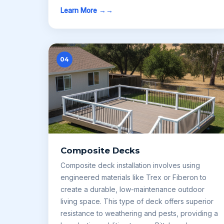
Learn More →
04
Composite Decks
Composite deck installation involves using
engineered materials like Trex or Fiberon to
create a durable, low-maintenance outdoor
living space. This type of deck offers superior
resistance to weathering and pests, providing a