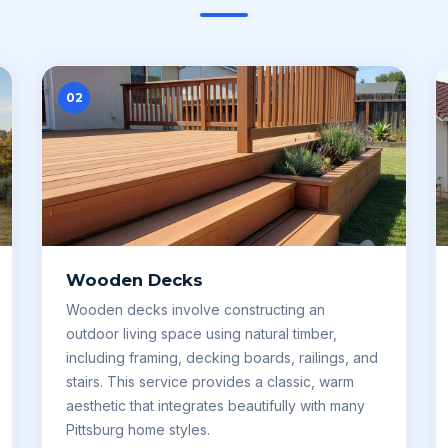
02
Wooden Decks
Wooden decks involve constructing an
outdoor living space using natural timber,
including framing, decking boards, railings, and
stairs. This service provides a classic, warm
aesthetic that integrates beautifully with many
Pittsburg home styles.