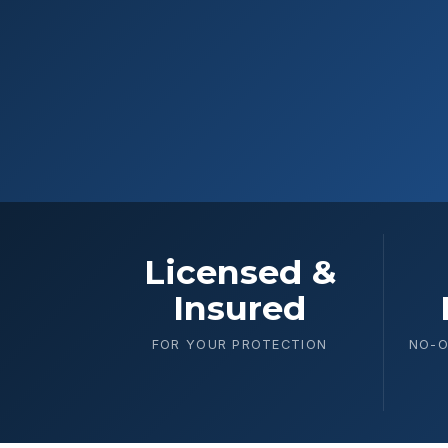
Licensed &
Insured
FOR YOUR PROTECTION
NO-O