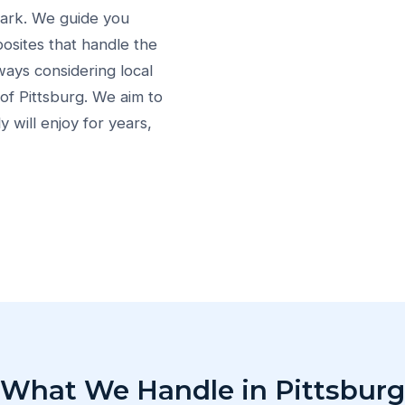
Park. We guide you
osites that handle the
ways considering local
of Pittsburg. We aim to
 will enjoy for years,
What We Handle in Pittsburg