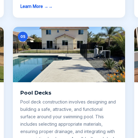
Learn More →
05
Pool Decks
Pool deck construction involves designing and
building a safe, attractive, and functional
surface around your swimming pool. This
includes selecting appropriate materials,
ensuring proper drainage, and integrating with