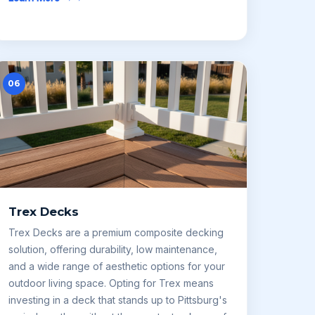
06
Trex Decks
Trex Decks are a premium composite decking
solution, offering durability, low maintenance,
and a wide range of aesthetic options for your
outdoor living space. Opting for Trex means
investing in a deck that stands up to Pittsburg's