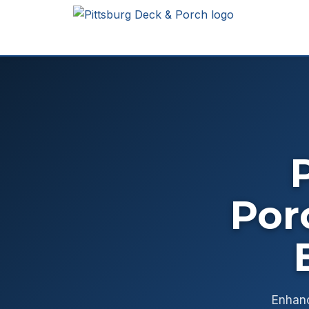
Por
Enhanc