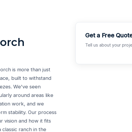
Get a Free Quot
Porch
Tell us about your proje
orch is more than just
pace, built to withstand
eezes. We've seen
cularly around areas like
dation work, and we
rm stability. Our process
 vision and how it fits
 classic ranch in the