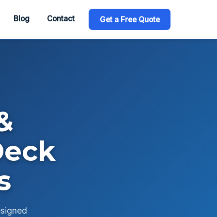
Blog
Contact
Get a Free Quote
&
Deck
s
esigned