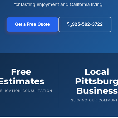
for lasting enjoyment and California living.
Get a Free Quote
925-592-3722
Free
Local
Estimates
Pittsbur
Business
BLIGATION CONSULTATION
SERVING OUR COMMUNI